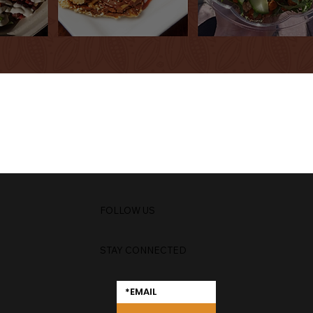
FOLLOW US
STAY CONNECTED