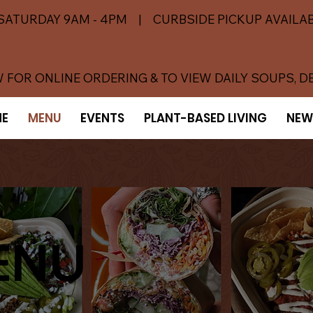
SATURDAY 9AM - 4PM | CURBSIDE PICKUP AVAILAB
 FOR ONLINE ORDERING & TO VIEW DAILY SOUPS, D
E
MENU
EVENTS
PLANT-BASED LIVING
NEW
ENU