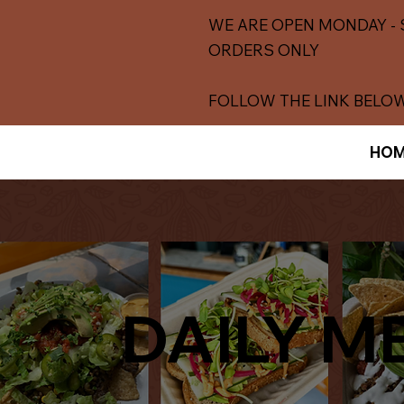
WE ARE OPEN MONDAY - 
ORDERS ONLY
FOLLOW THE LINK BELOW
HOM
DAILY M