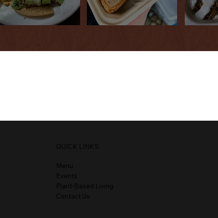
QUICK LINKS
Menu
Events
Plant-Based Living
Contact Us