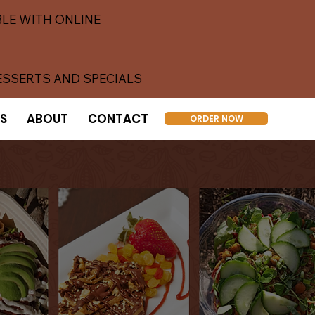
LE WITH ONLINE
ESSERTS AND SPECIALS
S
ABOUT
CONTACT
ORDER NOW