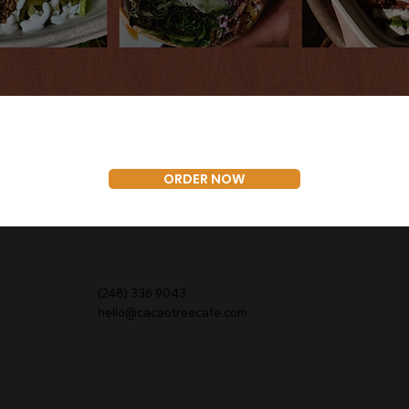
ORDER NOW
(248) 336 9043
hello@cacaotreecafe.com