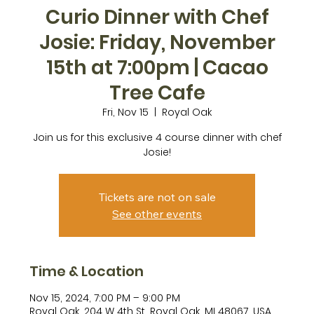
Curio Dinner with Chef
Josie: Friday, November
15th at 7:00pm | Cacao
Tree Cafe
Fri, Nov 15
  |  
Royal Oak
Join us for this exclusive 4 course dinner with chef
Josie!
Tickets are not on sale
See other events
Time & Location
Nov 15, 2024, 7:00 PM – 9:00 PM
Royal Oak, 204 W 4th St, Royal Oak, MI 48067, USA