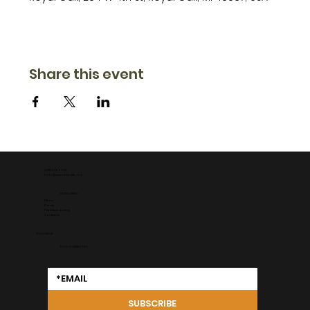
Share this event
(248) 336 9043
hello@cacaotreecafe.com
QUICK LINKS
Menu
Events
Plant-Based Living
Contact Us
FOLLOW US
STAY CONNECTED
SUBSCRIBE