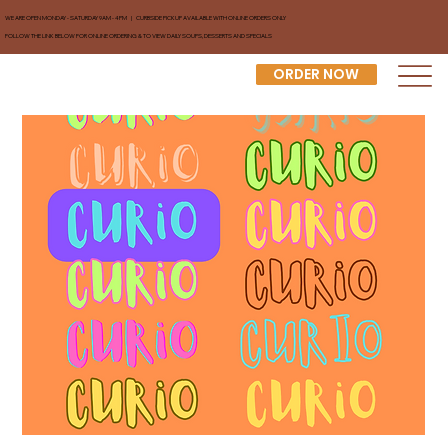
WE ARE OPEN MONDAY - SATURDAY 9AM - 4PM | CURBSIDE PICKUP AVAILABLE WITH ONLINE ORDERS ONLY
FOLLOW THE LINK BELOW FOR ONLINE ORDERING & TO VIEW DAILY SOUPS, DESSERTS AND SPECIALS
ORDER NOW